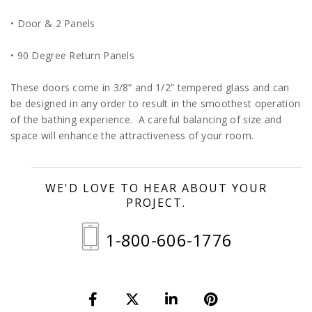
• Door & 2 Panels
• 90 Degree Return Panels
These doors come in 3/8” and 1/2” tempered glass and can
be designed in any order to result in the smoothest operation
of the bathing experience. A careful balancing of size and
space will enhance the attractiveness of your room.
WE'D LOVE TO HEAR ABOUT YOUR
PROJECT.
1-800-606-1776