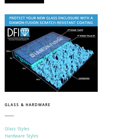
GLASS & HARDWARE
Glass Styles
Hardware Styles