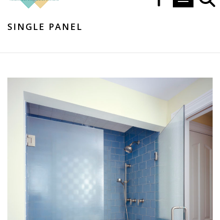
Toggle navi
SINGLE PANEL