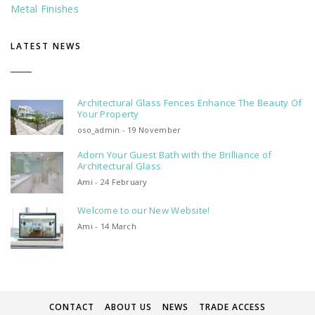
Metal Finishes
LATEST NEWS
Architectural Glass Fences Enhance The Beauty Of
Your Property
oso_admin - 19 November
Adorn Your Guest Bath with the Brilliance of
Architectural Glass
Ami - 24 February
Welcome to our New Website!
Ami - 14 March
CONTACT
ABOUT US
NEWS
TRADE ACCESS