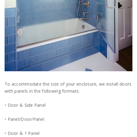
To accommodate the size of your enclosure, we install doors
with panels in the following formats:
• Door & Side Panel
• Panel/Door/Panel
• Door & 1 Panel