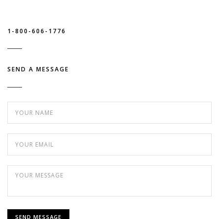
1-800-606-1776
SEND A MESSAGE