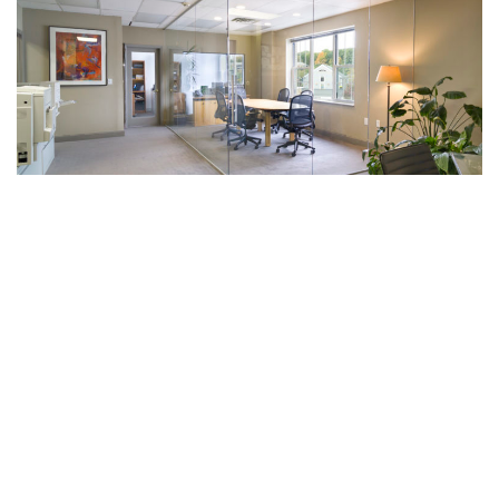
WE'D LOVE TO HEAR ABOUT YOUR PROJECT.
1-800-606-1776