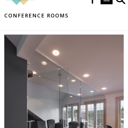
Toggle navi
CONFERENCE ROOMS