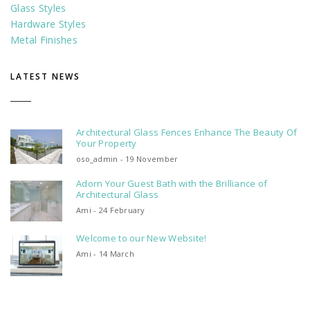
Glass Styles
Hardware Styles
Metal Finishes
LATEST NEWS
Architectural Glass Fences Enhance The Beauty Of
Your Property
oso_admin - 19 November
Adorn Your Guest Bath with the Brilliance of
Architectural Glass
Ami - 24 February
Welcome to our New Website!
Ami - 14 March