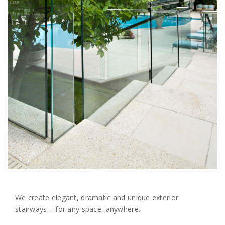
We create elegant, dramatic and unique exterior
stairways – for any space, anywhere.