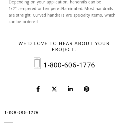
Depending on your application, handrails can be
1/2″ tempered or tempered/laminated. Most handrails
are straight. Curved handrails are specialty items, which
can be ordered.
WE'D LOVE TO HEAR ABOUT YOUR
PROJECT.
1-800-606-1776
1-800-606-1776