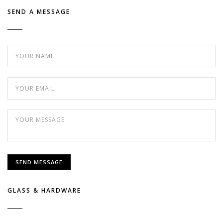
SEND A MESSAGE
GLASS & HARDWARE