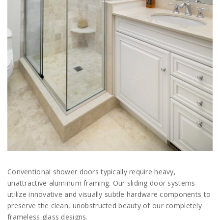
Conventional shower doors typically require heavy,
unattractive aluminum framing. Our sliding door systems
utilize innovative and visually subtle hardware components to
preserve the clean, unobstructed beauty of our completely
frameless glass designs.