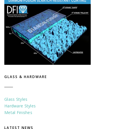
GLASS & HARDWARE
Glass Styles
Hardware Styles
Metal Finishes
LATEST NEWS