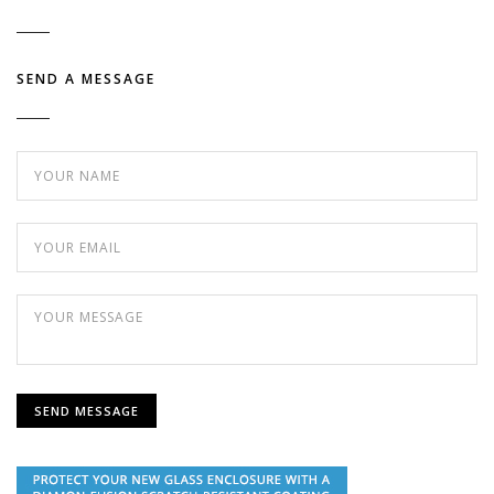
SEND A MESSAGE