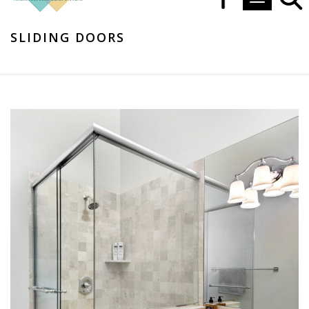
Toggle navi
SLIDING DOORS