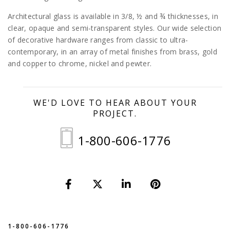
Architectural glass is available in 3/8, ½ and ¾ thicknesses, in
clear, opaque and semi-transparent styles. Our wide selection
of decorative hardware ranges from classic to ultra-
contemporary, in an array of metal finishes from brass, gold
and copper to chrome, nickel and pewter.
WE'D LOVE TO HEAR ABOUT YOUR
PROJECT.
1-800-606-1776
1-800-606-1776