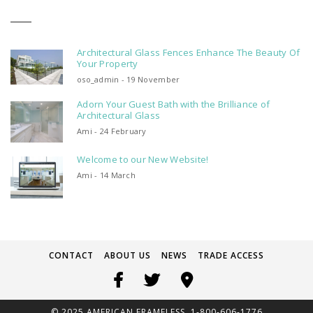
Architectural Glass Fences Enhance The Beauty Of
Your Property
oso_admin - 19 November
Adorn Your Guest Bath with the Brilliance of
Architectural Glass
Ami - 24 February
Welcome to our New Website!
Ami - 14 March
CONTACT
ABOUT US
NEWS
TRADE ACCESS
© 2025 AMERICAN FRAMELESS. 1-800-606-1776