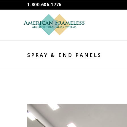
1-800-606-1776
SPRAY & END PANELS