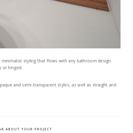
, minimalist styling that flows with any bathroom design.
y or hinged.
opaque and semi-transparent styles, as well as straight and
AR ABOUT YOUR PROJECT.