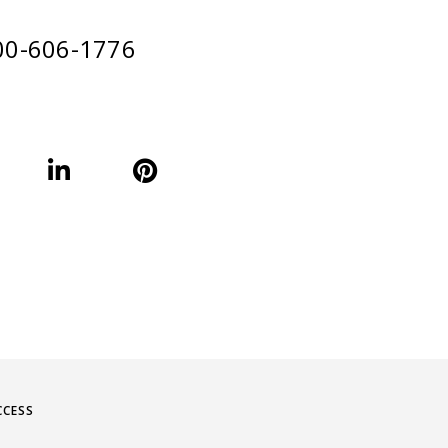
00-606-1776
CCESS