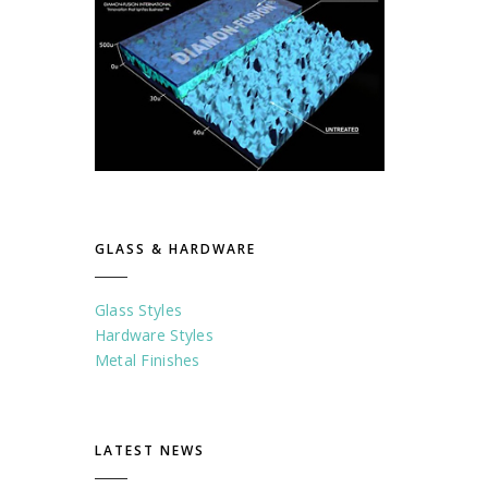
GLASS & HARDWARE
Glass Styles
Hardware Styles
Metal Finishes
LATEST NEWS