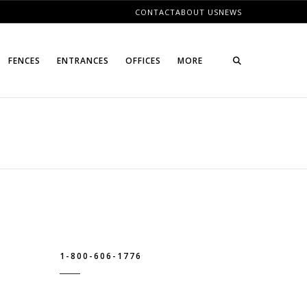
CONTACT
ABOUT US
NEWS
FENCES
ENTRANCES
OFFICES
MORE
1-800-606-1776