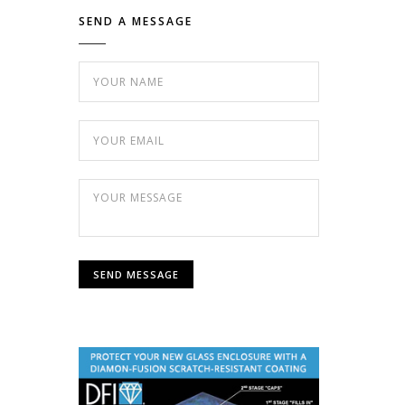
SEND A MESSAGE