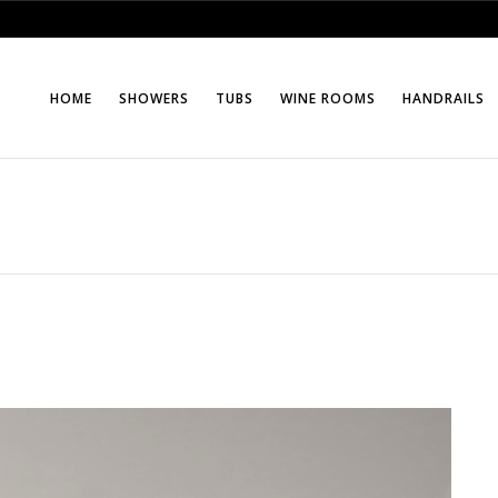
HOME
SHOWERS
TUBS
WINE ROOMS
HANDRAILS