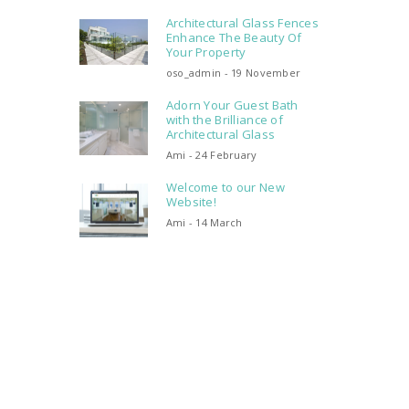
Architectural Glass Fences
Enhance The Beauty Of
Your Property
oso_admin - 19 November
Adorn Your Guest Bath
with the Brilliance of
Architectural Glass
Ami - 24 February
Welcome to our New
Website!
Ami - 14 March