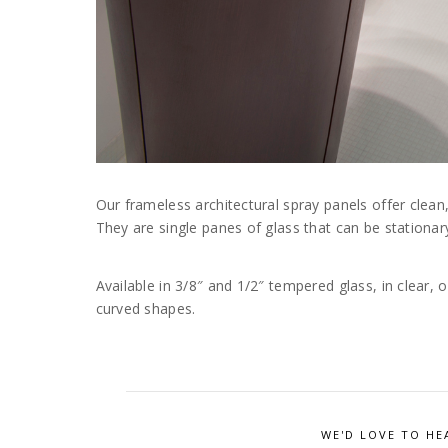
Our frameless architectural spray panels offer clean
They are single panes of glass that can be stationar
Available in 3/8″ and 1/2″ tempered glass, in clear, 
curved shapes.
WE'D LOVE TO HE