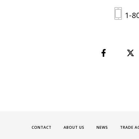
1-8
CONTACT
ABOUT US
NEWS
TRADE A