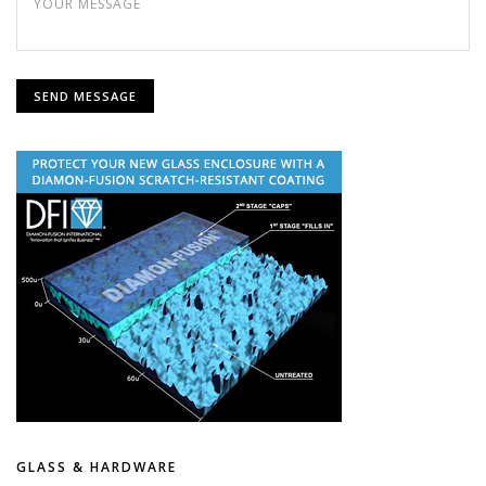
GLASS & HARDWARE