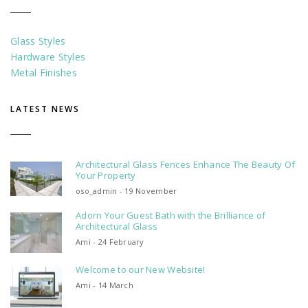
Glass Styles
Hardware Styles
Metal Finishes
LATEST NEWS
Architectural Glass Fences Enhance The Beauty Of
Your Property
oso_admin - 19 November
Adorn Your Guest Bath with the Brilliance of
Architectural Glass
Ami - 24 February
Welcome to our New Website!
Ami - 14 March