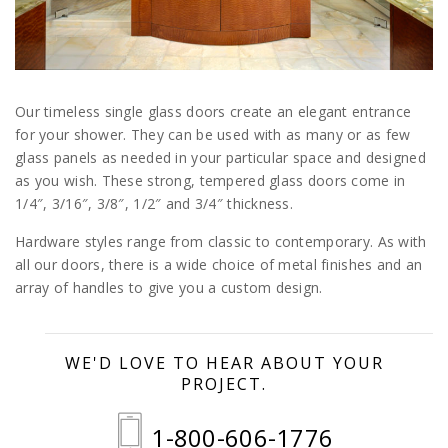
Our timeless single glass doors create an elegant entrance
for your shower. They can be used with as many or as few
glass panels as needed in your particular space and designed
as you wish. These strong, tempered glass doors come in
1/4″, 3/16″, 3/8″, 1/2″ and 3/4″ thickness.
Hardware styles range from classic to contemporary. As with
all our doors, there is a wide choice of metal finishes and an
array of handles to give you a custom design.
WE'D LOVE TO HEAR ABOUT YOUR
PROJECT.
1-800-606-1776