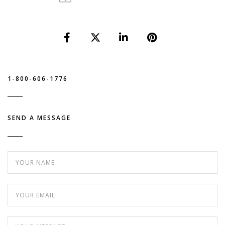
1-800-606-1776
SEND A MESSAGE