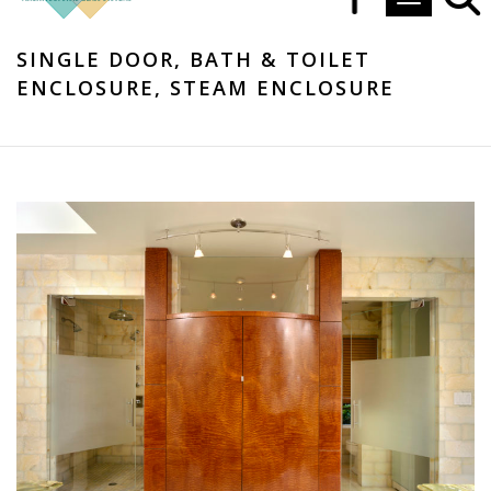
Toggle navi
SINGLE DOOR, BATH & TOILET
ENCLOSURE, STEAM ENCLOSURE