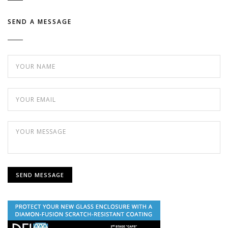
SEND A MESSAGE