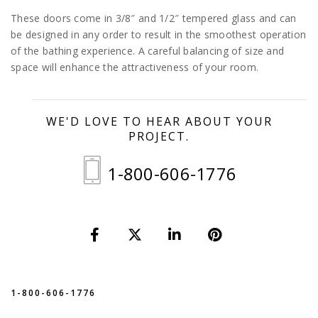
These doors come in 3/8″ and 1/2″ tempered glass and can
be designed in any order to result in the smoothest operation
of the bathing experience. A careful balancing of size and
space will enhance the attractiveness of your room.
WE'D LOVE TO HEAR ABOUT YOUR
PROJECT.
1-800-606-1776
1-800-606-1776