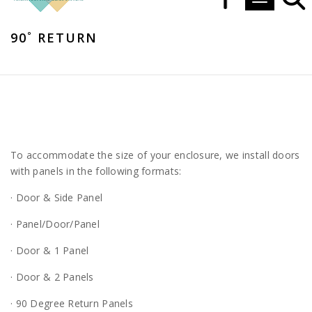
Toggle navi
90˚ RETURN
To accommodate the size of your enclosure, we install doors
with panels in the following formats:
· Door & Side Panel
· Panel/Door/Panel
· Door & 1 Panel
· Door & 2 Panels
· 90 Degree Return Panels