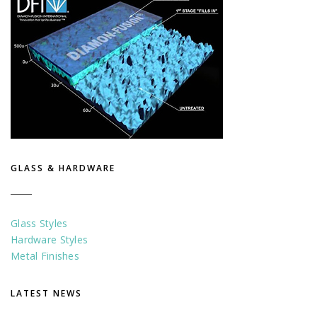
GLASS & HARDWARE
Glass Styles
Hardware Styles
Metal Finishes
LATEST NEWS