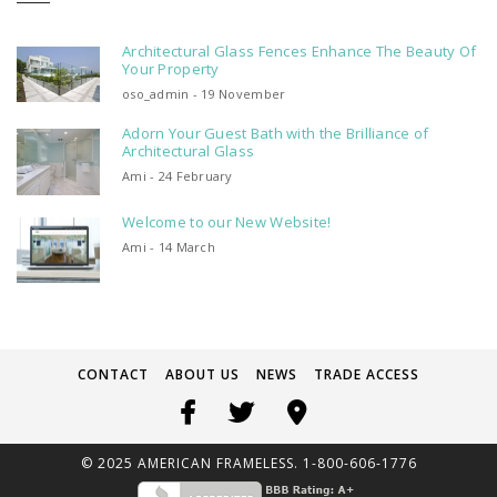
Architectural Glass Fences Enhance The Beauty Of
Your Property
oso_admin - 19 November
Adorn Your Guest Bath with the Brilliance of
Architectural Glass
Ami - 24 February
Welcome to our New Website!
Ami - 14 March
CONTACT
ABOUT US
NEWS
TRADE ACCESS
© 2025 AMERICAN FRAMELESS. 1-800-606-1776