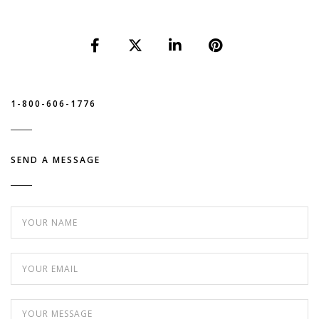
1-800-606-1776
SEND A MESSAGE