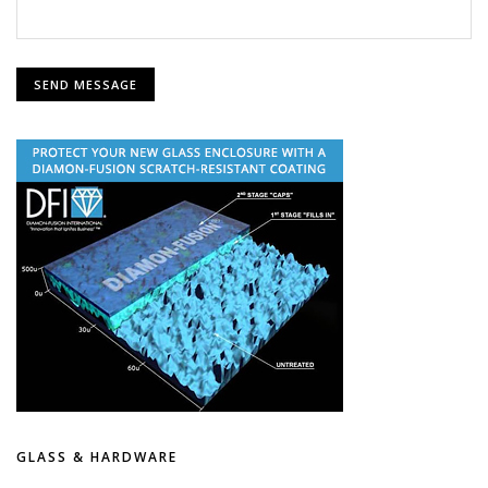
GLASS & HARDWARE