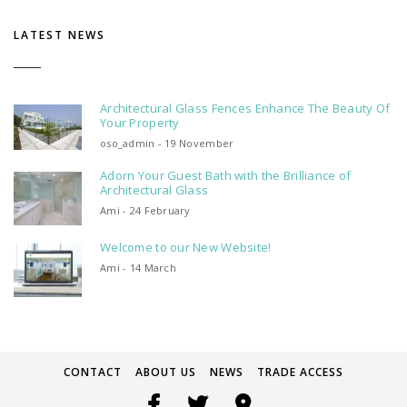
LATEST NEWS
Architectural Glass Fences Enhance The Beauty Of
Your Property
oso_admin - 19 November
Adorn Your Guest Bath with the Brilliance of
Architectural Glass
Ami - 24 February
Welcome to our New Website!
Ami - 14 March
CONTACT
ABOUT US
NEWS
TRADE ACCESS