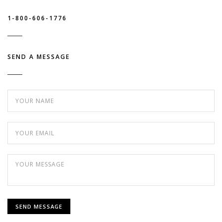
1-800-606-1776
SEND A MESSAGE