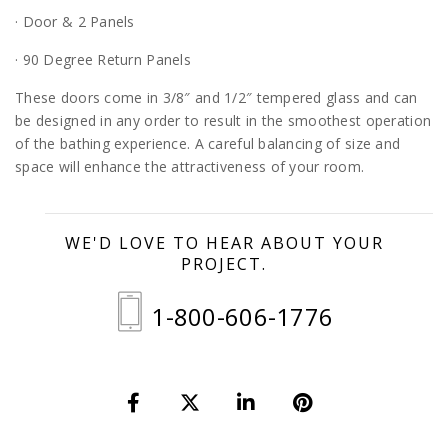
· Door & 2 Panels
· 90 Degree Return Panels
These doors come in 3/8″ and 1/2″ tempered glass and can
be designed in any order to result in the smoothest operation
of the bathing experience. A careful balancing of size and
space will enhance the attractiveness of your room.
WE'D LOVE TO HEAR ABOUT YOUR
PROJECT.
1-800-606-1776