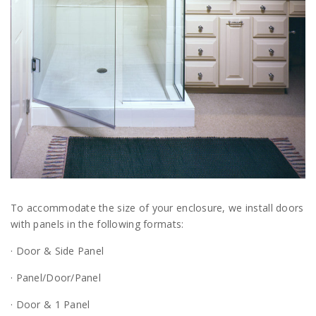
To accommodate the size of your enclosure, we install doors
with panels in the following formats:
· Door & Side Panel
· Panel/Door/Panel
· Door & 1 Panel