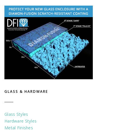
GLASS & HARDWARE
Glass Styles
Hardware Styles
Metal Finishes