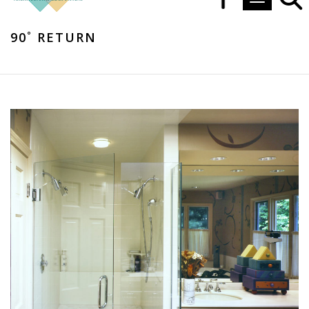
Toggle navi
90˚ RETURN