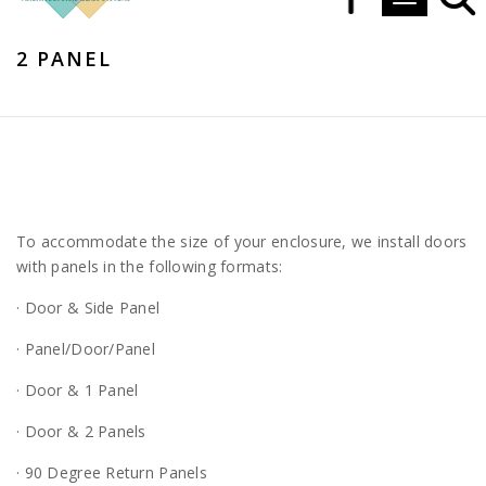
Toggle navi
2 PANEL
To accommodate the size of your enclosure, we install doors
with panels in the following formats:
· Door & Side Panel
· Panel/Door/Panel
· Door & 1 Panel
· Door & 2 Panels
· 90 Degree Return Panels