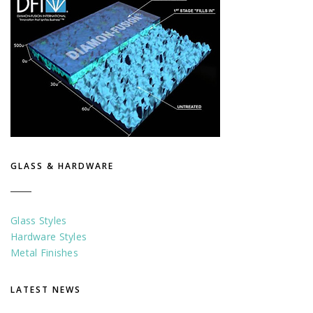
GLASS & HARDWARE
Glass Styles
Hardware Styles
Metal Finishes
LATEST NEWS