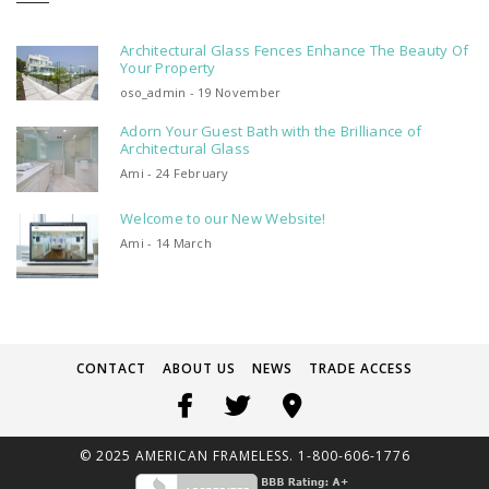
Architectural Glass Fences Enhance The Beauty Of
Your Property
oso_admin - 19 November
Adorn Your Guest Bath with the Brilliance of
Architectural Glass
Ami - 24 February
Welcome to our New Website!
Ami - 14 March
CONTACT
ABOUT US
NEWS
TRADE ACCESS
© 2025 AMERICAN FRAMELESS. 1-800-606-1776