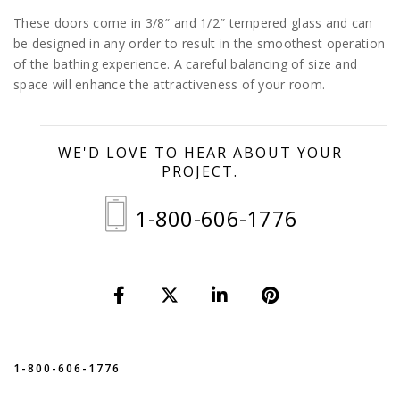
These doors come in 3/8″ and 1/2″ tempered glass and can
be designed in any order to result in the smoothest operation
of the bathing experience. A careful balancing of size and
space will enhance the attractiveness of your room.
WE'D LOVE TO HEAR ABOUT YOUR
PROJECT.
1-800-606-1776
1-800-606-1776