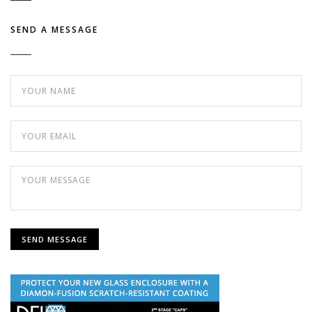
SEND A MESSAGE