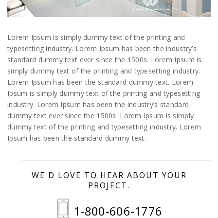
Lorem Ipsum is simply dummy text of the printing and
typesetting industry. Lorem Ipsum has been the industry’s
standard dummy text ever since the 1500s. Lorem Ipsum is
simply dummy text of the printing and typesetting industry.
Lorem Ipsum has been the standard dummy text. Lorem
Ipsum is simply dummy text of the printing and typesetting
industry. Lorem Ipsum has been the industry’s standard
dummy text ever since the 1500s. Lorem Ipsum is simply
dummy text of the printing and typesetting industry. Lorem
Ipsum has been the standard dummy text.
WE'D LOVE TO HEAR ABOUT YOUR
PROJECT.
1-800-606-1776