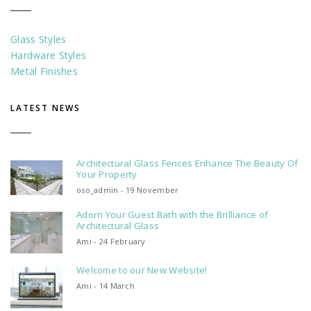
Glass Styles
Hardware Styles
Metal Finishes
LATEST NEWS
Architectural Glass Fences Enhance The Beauty Of
Your Property
oso_admin - 19 November
Adorn Your Guest Bath with the Brilliance of
Architectural Glass
Ami - 24 February
Welcome to our New Website!
Ami - 14 March