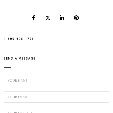
1-800-606-1776
SEND A MESSAGE