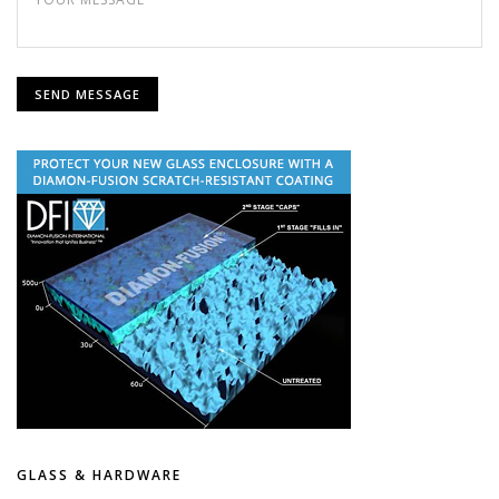
GLASS & HARDWARE