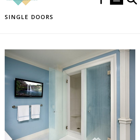
Toggle navi
SINGLE DOORS