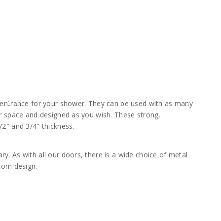
t entrance for your shower. They can be used with as many
ar space and designed as you wish. These strong,
/2″ and 3/4″ thickness.
y. As with all our doors, there is a wide choice of metal
stom design.