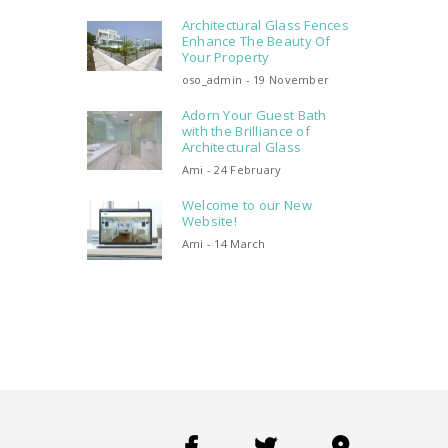
Architectural Glass Fences
Enhance The Beauty Of
Your Property
oso_admin - 19 November
Adorn Your Guest Bath
with the Brilliance of
Architectural Glass
Ami - 24 February
Welcome to our New
Website!
Ami - 14 March