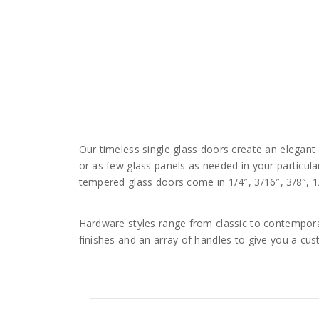
Our timeless single glass doors create an elegan
or as few glass panels as needed in your particul
tempered glass doors come in 1/4″, 3/16″, 3/8″, 1
Hardware styles range from classic to contemporar
finishes and an array of handles to give you a cu