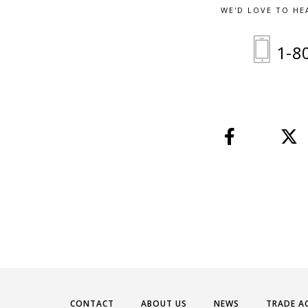
WE'D LOVE TO HE
1-8
CONTACT
ABOUT US
NEWS
TRADE A