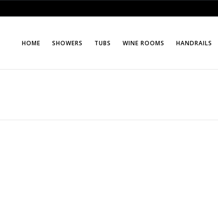
HOME
SHOWERS
TUBS
WINE ROOMS
HANDRAILS