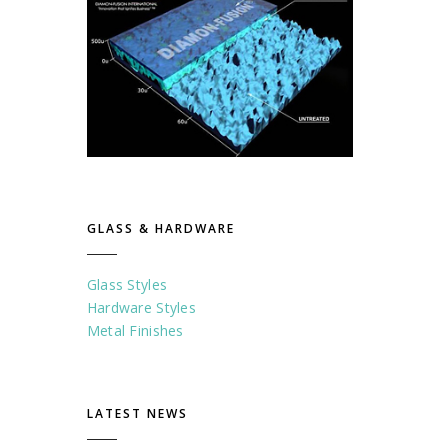
GLASS & HARDWARE
Glass Styles
Hardware Styles
Metal Finishes
LATEST NEWS