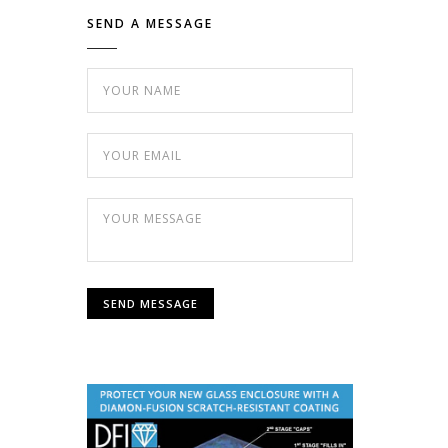
SEND A MESSAGE