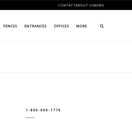
CONTACT
ABOUT US
NEWS
FENCES
ENTRANCES
OFFICES
MORE
1-800-606-1776