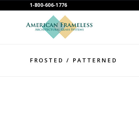
1-800-606-1776
FROSTED / PATTERNED