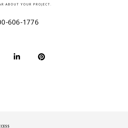
AR ABOUT YOUR PROJECT.
00-606-1776
CCESS