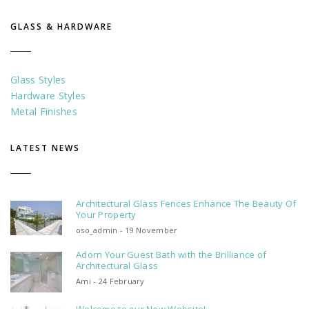
GLASS & HARDWARE
Glass Styles
Hardware Styles
Metal Finishes
LATEST NEWS
Architectural Glass Fences Enhance The Beauty Of
Your Property
oso_admin - 19 November
Adorn Your Guest Bath with the Brilliance of
Architectural Glass
Ami - 24 February