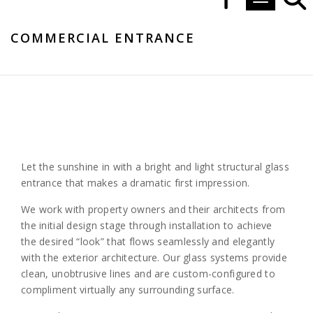
Toggle navi
COMMERCIAL ENTRANCE
Let the sunshine in with a bright and light structural glass
entrance that makes a dramatic first impression.
We work with property owners and their architects from
the initial design stage through installation to achieve
the desired “look” that flows seamlessly and elegantly
with the exterior architecture. Our glass systems provide
clean, unobtrusive lines and are custom-configured to
compliment virtually any surrounding surface.