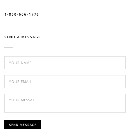
1-800-606-1776
SEND A MESSAGE