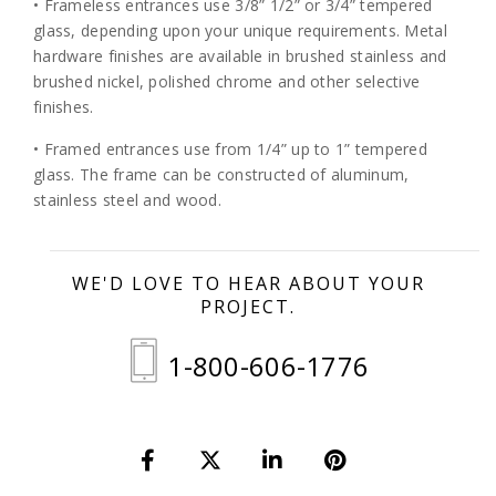
• Frameless entrances use 3/8” 1/2” or 3/4” tempered
glass, depending upon your unique requirements. Metal
hardware finishes are available in brushed stainless and
brushed nickel, polished chrome and other selective
finishes.
• Framed entrances use from 1/4” up to 1” tempered
glass. The frame can be constructed of aluminum,
stainless steel and wood.
WE'D LOVE TO HEAR ABOUT YOUR
PROJECT.
1-800-606-1776