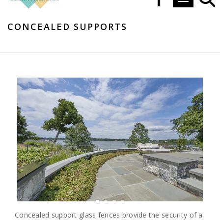
Toggle navi
CONCEALED SUPPORTS
Concealed support glass fences provide the security of a