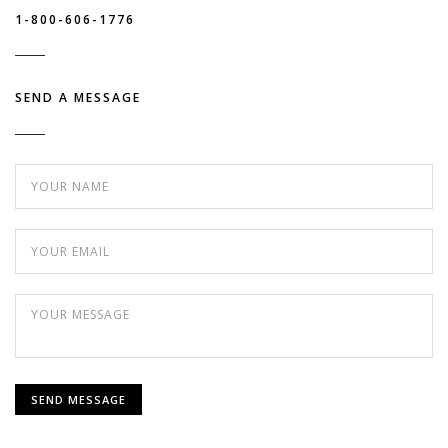
1-800-606-1776
SEND A MESSAGE