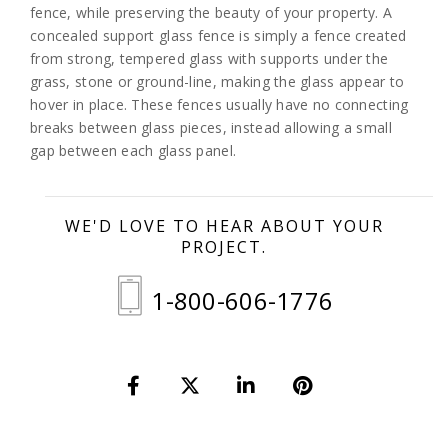
fence, while preserving the beauty of your property. A
concealed support glass fence is simply a fence created
from strong, tempered glass with supports under the
grass, stone or ground-line, making the glass appear to
hover in place. These fences usually have no connecting
breaks between glass pieces, instead allowing a small
gap between each glass panel.
WE'D LOVE TO HEAR ABOUT YOUR
PROJECT.
1-800-606-1776