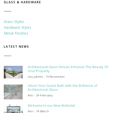
GLASS & HARDWARE
Glass Styles
Hardware Styles
Metal Finishes
LATEST NEWS
Architectural Glass Fences Enhance The Beauty Of
Your Property
oso_admin - 19 November
Adorn Your Guest Bath with the Brilliance of
Architectural Glass
Ami - 24 February
Welcome to our New Website!
Ami - 14 March