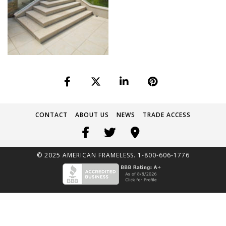
CONTACT
ABOUT US
NEWS
TRADE ACCESS
© 2025 AMERICAN FRAMELESS. 1-800-606-1776