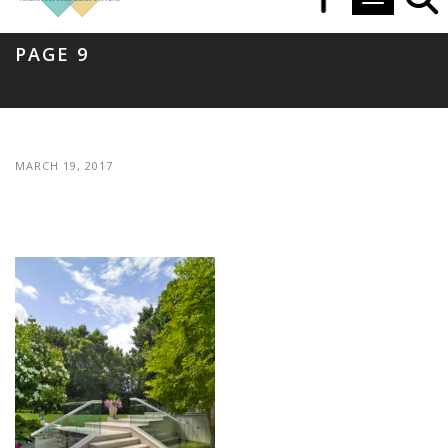
Toggle navi
PAGE 9
MARCH 19, 2017