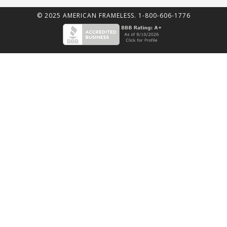
© 2025 AMERICAN FRAMELESS. 1-800-606-1776