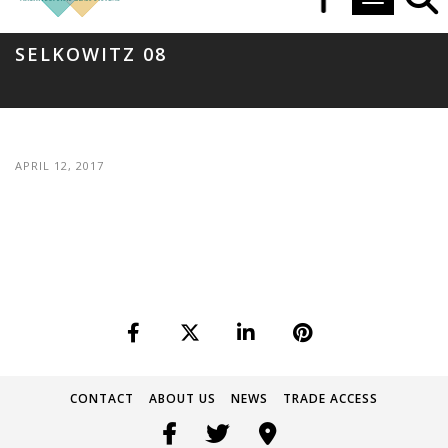
Toggle navi
SELKOWITZ 08
APRIL 12, 2017
CONTACT
ABOUT US
NEWS
TRADE ACCESS