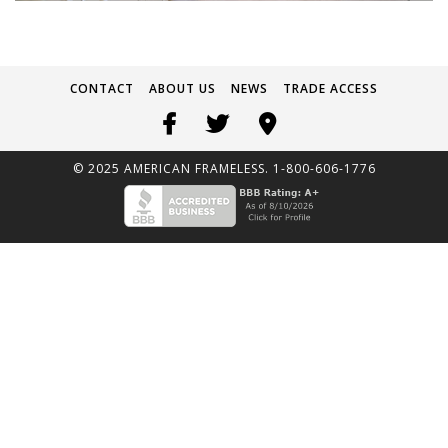
CONTACT
ABOUT US
NEWS
TRADE ACCESS
© 2025 AMERICAN FRAMELESS. 1-800-606-1776