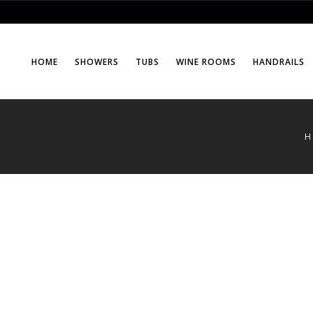
HOME
SHOWERS
TUBS
WINE ROOMS
HANDRAILS
H