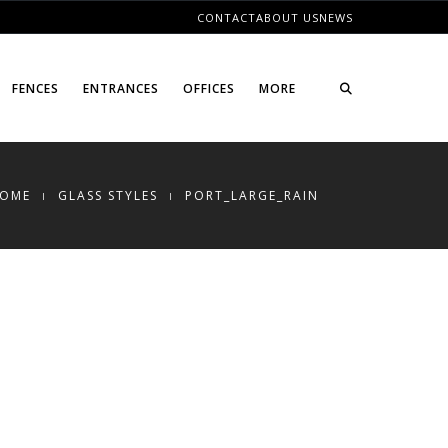
CONTACT
ABOUT US
NEWS
FENCES
ENTRANCES
OFFICES
MORE
OME
GLASS STYLES
PORT_LARGE_RAIN