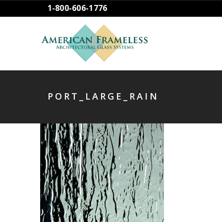
1-800-606-1776
PORT_LARGE_RAIN