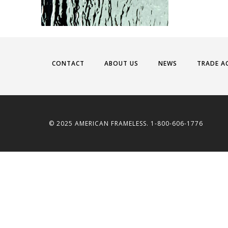
CONTACT
ABOUT US
NEWS
TRADE A
© 2025 AMERICAN FRAMELESS. 1-800-606-1776