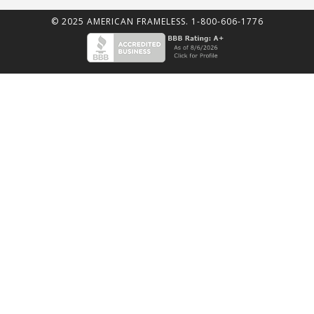
© 2025 AMERICAN FRAMELESS. 1-800-606-1776