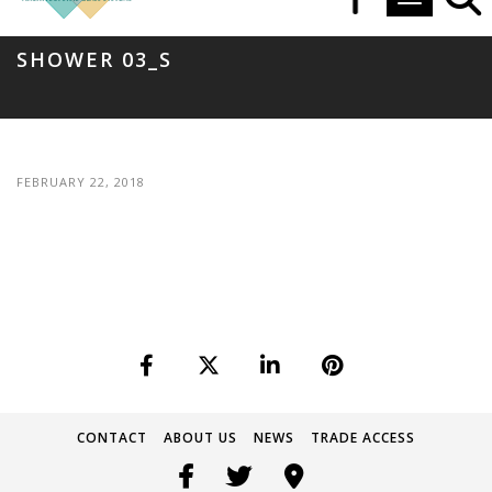
Toggle navi
SHOWER 03_S
FEBRUARY 22, 2018
CONTACT
ABOUT US
NEWS
TRADE ACCESS