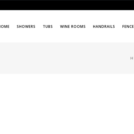
HOME
SHOWERS
TUBS
WINE ROOMS
HANDRAILS
FENC
H