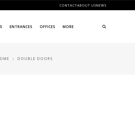
CONTACT
ABOUT US
NEWS
ES
ENTRANCES
OFFICES
MORE
OME
DOUBLE DOORS