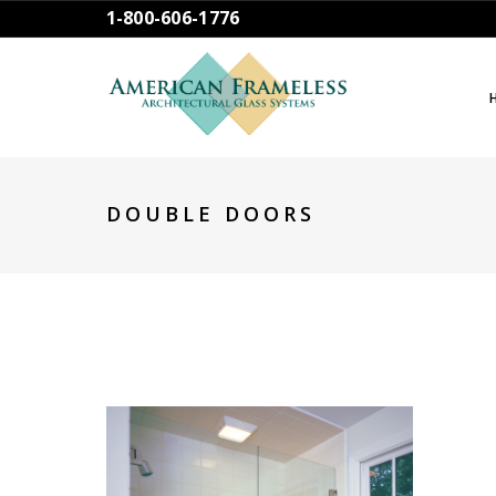
1-800-606-1776
DOUBLE DOORS