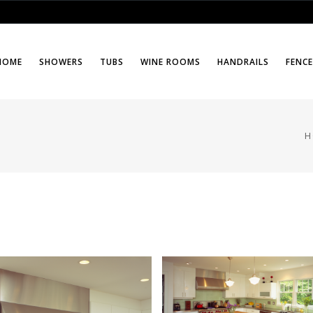
HOME
SHOWERS
TUBS
WINE ROOMS
HANDRAILS
FENC
H