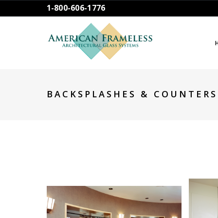
1-800-606-1776
BACKSPLASHES & COUNTERS