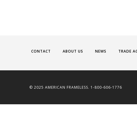
CONTACT
ABOUT US
NEWS
TRADE A
© 2025 AMERICAN FRAMELESS. 1-800-606-1776