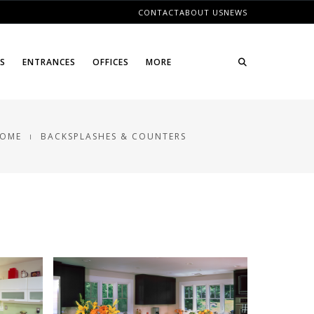
CONTACT
ABOUT US
NEWS
ES
ENTRANCES
OFFICES
MORE
OME
BACKSPLASHES & COUNTERS