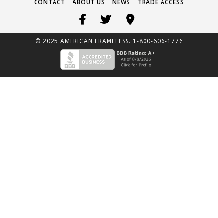
CONTACT
ABOUT US
NEWS
TRADE ACCESS
© 2025 AMERICAN FRAMELESS. 1-800-606-1776