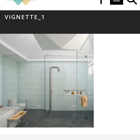
Toggle navi
VIGNETTE_1