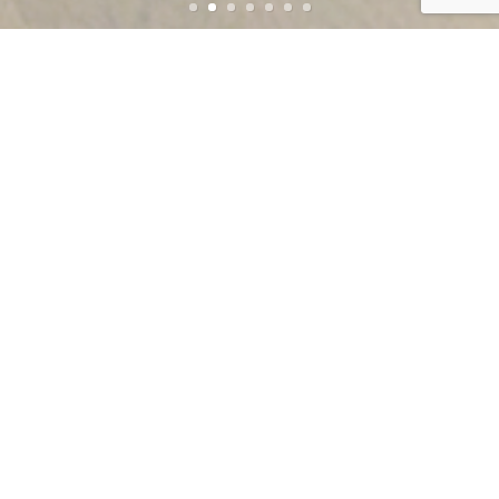
TRUSTED BY ARCHITECTS, DESIGNERS,
CONTRACTORS & PROPERTY OWNERS FOR
OVER 65 YEARS
WHY CHOOSE AMERICAN FRAMELESS FOR
YOUR NEXT PROJECT?
Innovative Custom Design & Fabrication for Every
Project
Sleek, Open-Plan Frameless Systems with Full-Glass
Swing or Sliding Doors
Architectural-Grade Glass & Hardware
Experienced, Courteous & Neat Installers
On-Time Delivery
Projects ranging from Luxury Homes to Commercial
Properties