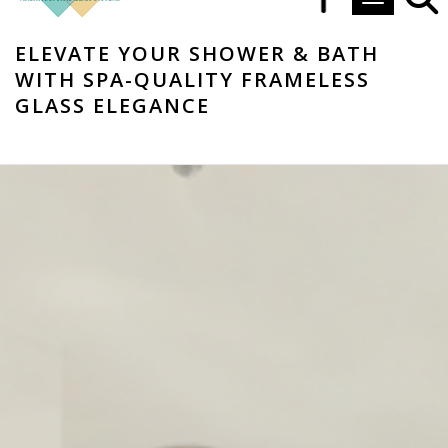
Toggle navi
ELEVATE YOUR SHOWER & BATH
WITH SPA-QUALITY FRAMELESS
GLASS ELEGANCE