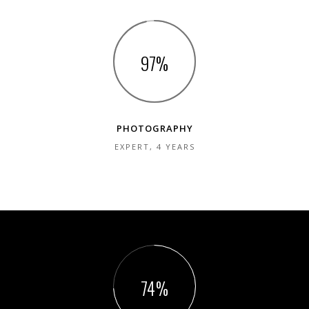
98
PHOTOGRAPHY
EXPERT, 4 YEARS
75