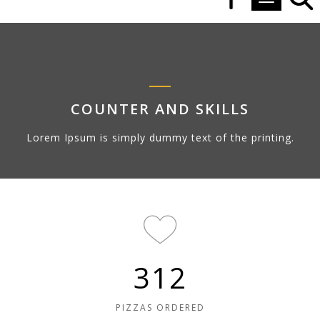
Toggle navi
COUNTER AND SKILLS
Lorem Ipsum is simply dummy text of the printing.
312
PIZZAS ORDERED