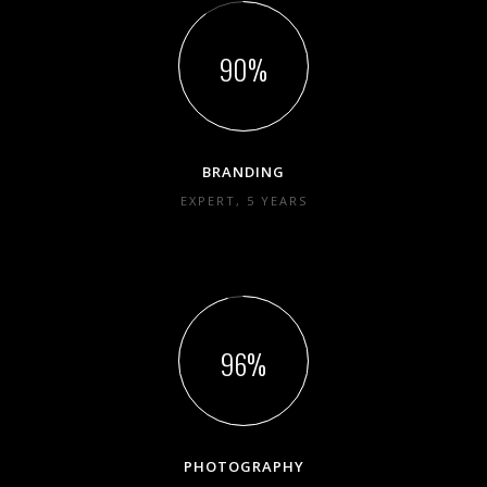
90
BRANDING
EXPERT, 5 YEARS
96
PHOTOGRAPHY