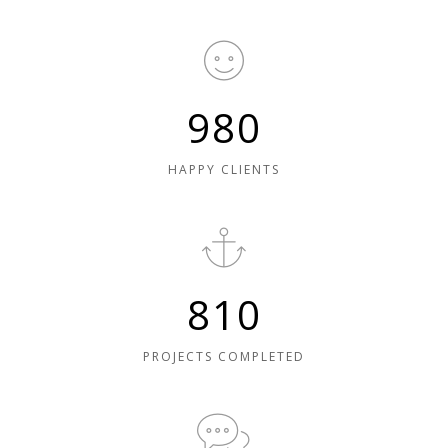
980
HAPPY CLIENTS
810
PROJECTS COMPLETED