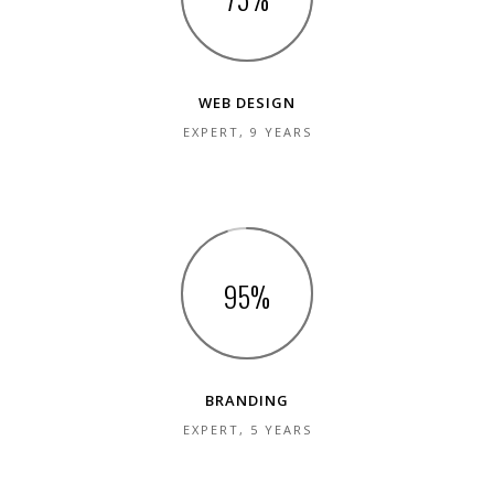
WEB DESIGN
EXPERT, 9 YEARS
95
BRANDING
EXPERT, 5 YEARS