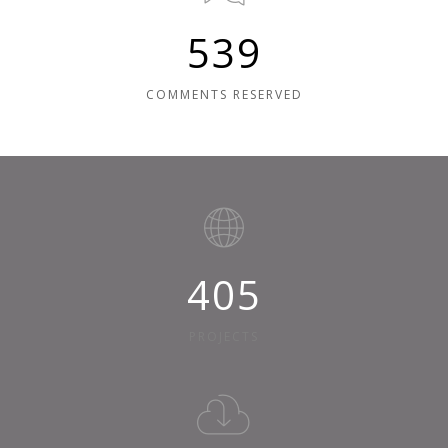
600
COMMENTS RESERVED
450
PROJECTS