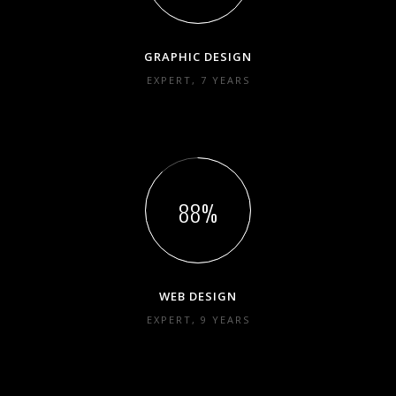
GRAPHIC DESIGN
EXPERT, 7 YEARS
88
WEB DESIGN
EXPERT, 9 YEARS