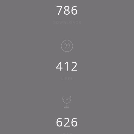
875
DOWNLOADS
458
LIKES
696