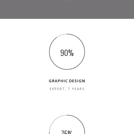
WINE
90
GRAPHIC DESIGN
EXPERT, 7 YEARS
75