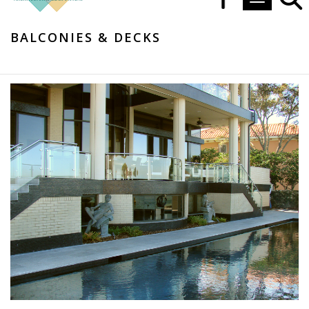
Toggle navi
BALCONIES & DECKS