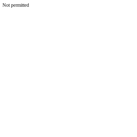
Not permitted